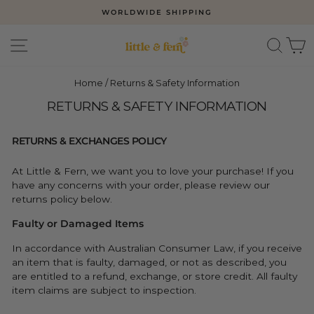
Skip
WORLDWIDE SHIPPING
to
Pause
slideshow
content
SITE NAVIGATION
SEAR
C
Home
/
Returns & Safety Information
RETURNS & SAFETY INFORMATION
RETURNS & EXCHANGES POLICY
At Little & Fern, we want you to love your purchase! If you
have any concerns with your order, please review our
returns policy below.
Faulty or Damaged Items
In accordance with Australian Consumer Law, if you receive
an item that is faulty, damaged, or not as described, you
are entitled to a refund, exchange, or store credit. All faulty
item claims are subject to inspection.