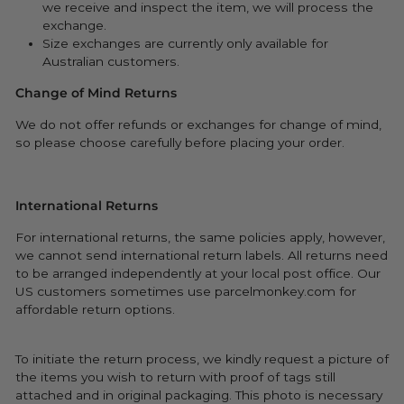
we receive and inspect the item, we will process the
exchange.
Size exchanges are currently only available for
Australian customers.
Change of Mind Returns
We do not offer refunds or exchanges for change of mind,
so please choose carefully before placing your order.
International Returns
For international returns, the same policies apply, however,
we cannot send international return labels. All returns need
to be arranged independently at your local post office. Our
US customers sometimes use parcelmonkey.com for
affordable return options.
To initiate the return process, we kindly request a picture of
the items you wish to return with proof of tags still
attached and in original packaging. This photo is necessary