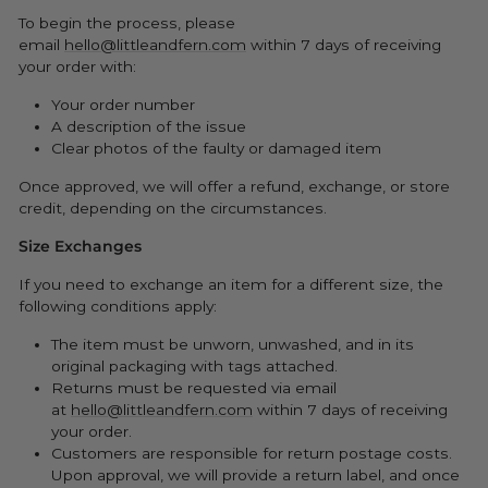
To begin the process, please
email
hello@littleandfern.com
within 7 days of receiving
your order with:
Your order number
A description of the issue
Clear photos of the faulty or damaged item
Once approved, we will offer a refund, exchange, or store
credit, depending on the circumstances.
Size Exchanges
If you need to exchange an item for a different size, the
following conditions apply:
The item must be unworn, unwashed, and in its
original packaging with tags attached.
Returns must be requested via email
at
hello@littleandfern.com
within 7 days of receiving
your order.
Customers are responsible for return postage costs.
Upon approval, we will provide a return label, and once