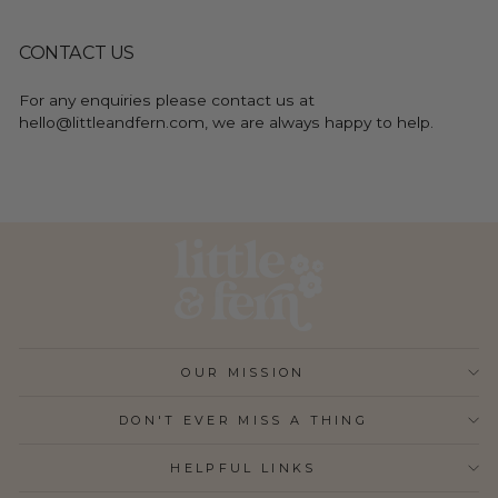
CONTACT US
For any enquiries please contact us at
hello@littleandfern.com, we are always happy to help.
OUR MISSION
DON'T EVER MISS A THING
HELPFUL LINKS