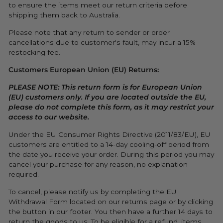
to ensure the items meet our return criteria before
shipping them back to Australia.
Please note that any return to sender or order
cancellations due to customer's fault, may incur a 15%
restocking fee.
Customers European Union (EU) Returns:
PLEASE NOTE: This return form is for European Union
(EU) customers only. If you are located outside the EU,
please do not complete this form, as it may restrict your
access to our website.
Under the EU Consumer Rights Directive (2011/83/EU), EU
customers are entitled to a 14-day cooling-off period from
the date you receive your order. During this period you may
cancel your purchase for any reason, no explanation
required.
To cancel, please notify us by completing the EU
Withdrawal Form located on our returns page or by clicking
the button in our footer. You then have a further 14 days to
return the goods to us.
To be eligible for a refund, items