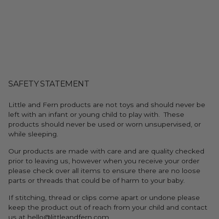
SAFETY STATEMENT
Little and Fern products are not toys and should never be
left with an infant or young child to play with. These
products should never be used or worn unsupervised, or
while sleeping.
Our products are made with care and are quality checked
prior to leaving us, however when you receive your order
please check over all items to ensure there are no loose
parts or threads that could be of harm to your baby.
If stitching, thread or clips come apart or undone please
keep the product out of reach from your child and contact
us at hello@littleandfern.com.