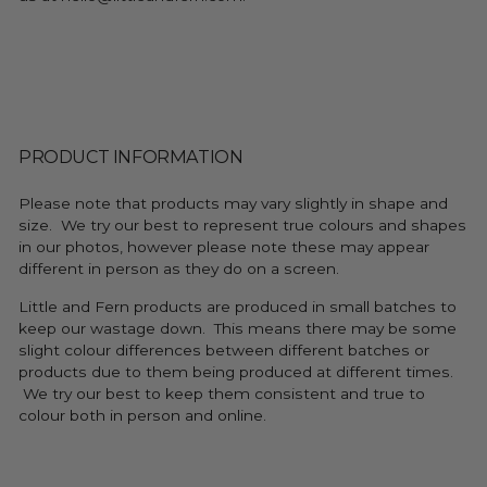
PRODUCT INFORMATION
Please note that products may vary slightly in shape and
size. We try our best to represent true colours and shapes
in our photos, however please note these may appear
different in person as they do on a screen.
Little and Fern products are produced in small batches to
keep our wastage down. This means there may be some
slight colour differences between different batches or
products due to them being produced at different times.
We try our best to keep them consistent and true to
colour both in person and online.