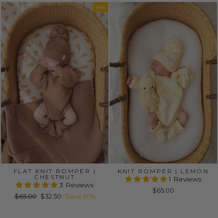
Sale
FLAT KNIT ROMPER |
KNIT ROMPER | LEMON
CHESTNUT
1 Reviews
3 Reviews
$65.00
Regular
Sale
$65.00
$32.50
Save 50%
price
price