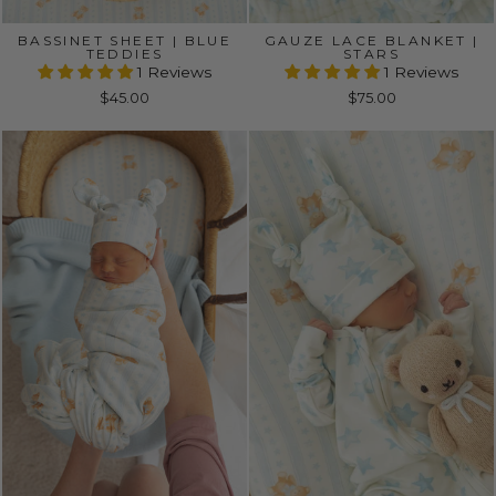
BASSINET SHEET | BLUE
GAUZE LACE BLANKET |
TEDDIES
STARS
1 Reviews
1 Reviews
$45.00
$75.00