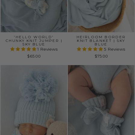
'HELLO WORLD'
HEIRLOOM BORDER
CHUNKY KNIT JUMPER |
KNIT BLANKET | SKY
SKY BLUE
BLUE
1 Reviews
5 Reviews
$65.00
$75.00