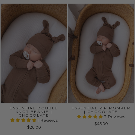
ESSENTIAL DOUBLE
ESSENTIAL ZIP ROMPER
KNOT BEANIE |
| CHOCOLATE
CHOCOLATE
3 Reviews
1 Reviews
$45.00
$20.00