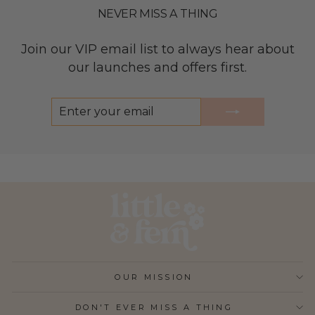
NEVER MISS A THING
Join our VIP email list to always hear about
our launches and offers first.
ENTER
SUBSCRIBE
YOUR
EMAIL
OUR MISSION
DON'T EVER MISS A THING