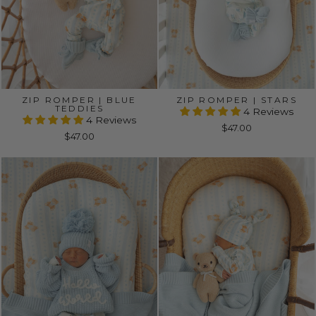
ZIP ROMPER | BLUE
ZIP ROMPER | STARS
TEDDIES
4 Reviews
4 Reviews
$47.00
$47.00