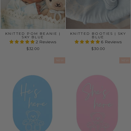
KNITTED POM BEANIE |
KNITTED BOOTIES | SKY
SKY BLUE
BLUE
2 Reviews
6 Reviews
$32.00
$30.00
NEW
NEW