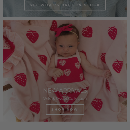
SEE WHAT'S BACK IN STOCK
NEW ARRIVALS
Wild & Sweet Collection
SHOP NOW