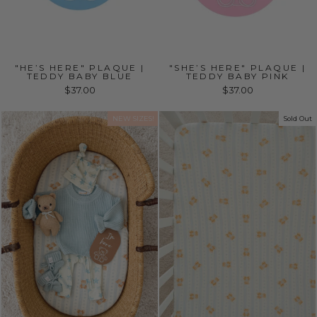
"HE’S HERE" PLAQUE |
"SHE’S HERE" PLAQUE |
TEDDY BABY BLUE
TEDDY BABY PINK
$37.00
$37.00
NEW SIZES!
Sold Out