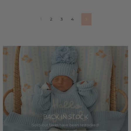
1
2
3
4
Next
BACK IN STOCK
Sold-out faves have been restocked!