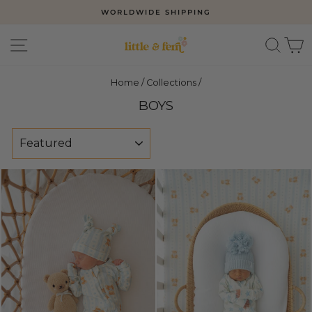
Skip
WORLDWIDE SHIPPING
to
Pause
slideshow
content
SITE NAVIGATION
SEAR
C
Home
/
Collections
/
BOYS
SORT