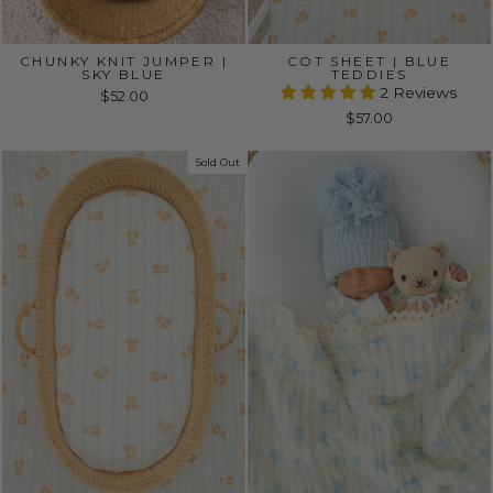
CHUNKY KNIT JUMPER |
COT SHEET | BLUE
SKY BLUE
TEDDIES
2 Reviews
$52.00
$57.00
Sold Out