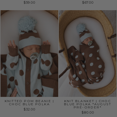
$59.00
$67.00
KNITTED POM BEANIE |
KNIT BLANKET | CHOC
CHOC BLUE POLKA
BLUE POLKA *AUGUST
PRE-ORDER*
$32.00
$80.00