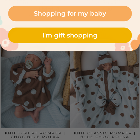
BLUE TEDDIES
CHOCOLATE
1 Reviews
$65.00
Shopping for my baby
$22.00
I'm gift shopping
KNIT T-SHIRT ROMPER |
KNIT CLASSIC ROMPER |
CHOC BLUE POLKA
BLUE CHOC POLKA