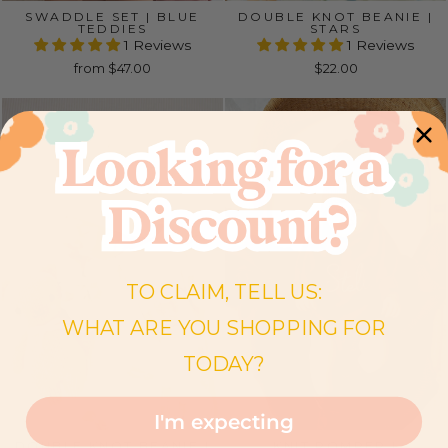
SWADDLE SET | BLUE
DOUBLE KNOT BEANIE |
TEDDIES
STARS
1 Reviews
1 Reviews
from $47.00
$22.00
TO CLAIM, TELL US:
WHAT ARE YOU SHOPPING FOR
TODAY?
I'm expecting
DOUBLE KNOT BEANIE |
KNIT ROMPER |