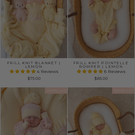
FRILL KNIT BLANKET |
FRILL KNIT POINTELLE
LEMON
ROMPER | LEMON
4 Reviews
6 Reviews
$75.00
$65.00
BESTSELLER
BESTSELLER