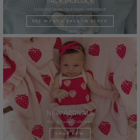
BACK IN STOCK
Sold-out faves have been restocked!
SEE WHAT'S BACK IN STOCK
NEW ARRIVALS
Wild & Sweet Collection
SHOP NOW