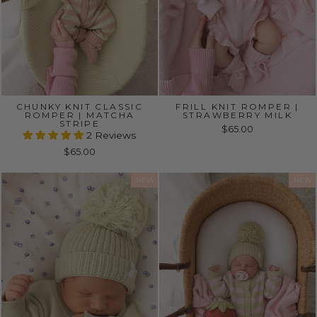
CHUNKY KNIT CLASSIC
FRILL KNIT ROMPER |
ROMPER | MATCHA
STRAWBERRY MILK
STRIPE
$65.00
2 Reviews
$65.00
NEW
NEW