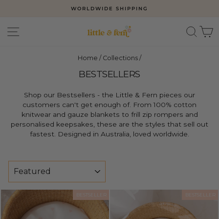
Skip
WORLDWIDE SHIPPING
to
Pause
slideshow
content
SITE NAVIGATION
SEAR
C
Home
/
Collections
/
BESTSELLERS
Shop our Bestsellers - the Little & Fern pieces our
customers can't get enough of. From 100% cotton
knitwear and gauze blankets to frill zip rompers and
personalised keepsakes, these are the styles that sell out
fastest. Designed in Australia, loved worldwide.
SORT
BESTSELLER
BESTSELLER