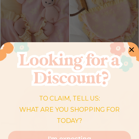
FRILL KNIT ROMPER |
FRILL KNIT BLANKET |
DAISY FLORAL LEMON
DAISY FLORAL LEMON
12 Reviews
6 Reviews
$67.00
$80.00
BESTSELLER
BESTSELLER
TO CLAIM, TELL US:
WHAT ARE YOU SHOPPING FOR
TODAY?
I'm expecting