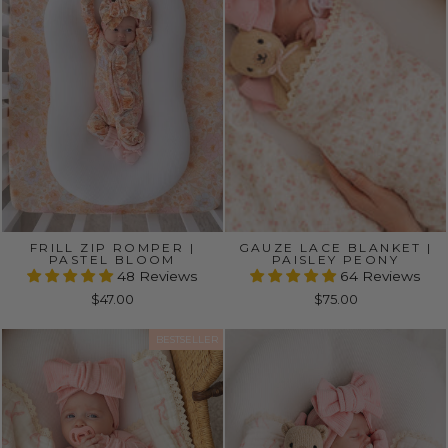
FRILL ZIP ROMPER |
GAUZE LACE BLANKET |
PASTEL BLOOM
PAISLEY PEONY
48 Reviews
64 Reviews
$47.00
$75.00
BESTSELLER