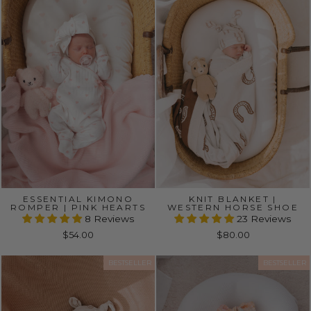
ESSENTIAL KIMONO
KNIT BLANKET |
ROMPER | PINK HEARTS
WESTERN HORSE SHOE
8 Reviews
23 Reviews
$54.00
$80.00
BESTSELLER
BESTSELLER