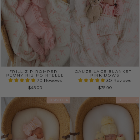
FRILL ZIP ROMPER |
GAUZE LACE BLANKET |
PEONY RIB POINTELLE
PINK BOWS
70 Reviews
30 Reviews
$45.00
$75.00
BESTSELLER
BESTSELLER