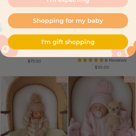
Shopping for my baby
I'm gift shopping
HEIRLOOM BORDER
KNITTED BOOTIES |
KNIT BLANKET | MATCHA
LEMON
8 Reviews
$75.00
$30.00
NEW
NEW