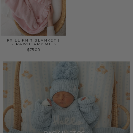
FRILL KNIT BLANKET |
STRAWBERRY MILK
$75.00