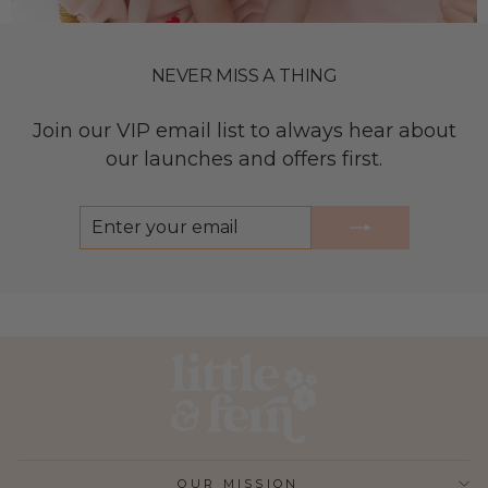
NEVER MISS A THING
Join our VIP email list to always hear about
our launches and offers first.
ENTER
SUBSCRIBE
YOUR
EMAIL
OUR MISSION