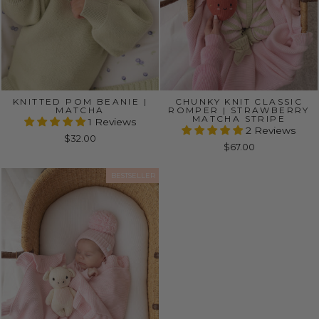
KNITTED POM BEANIE |
CHUNKY KNIT CLASSIC
MATCHA
ROMPER | STRAWBERRY
MATCHA STRIPE
1 Reviews
2 Reviews
$32.00
$67.00
BESTSELLER