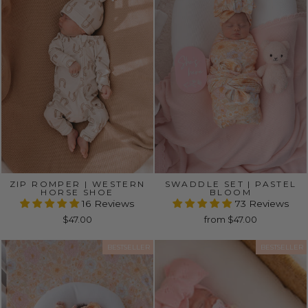
ZIP ROMPER | WESTERN
SWADDLE SET | PASTEL
HORSE SHOE
BLOOM
16 Reviews
73 Reviews
$47.00
from $47.00
BESTSELLER
BESTSELLER