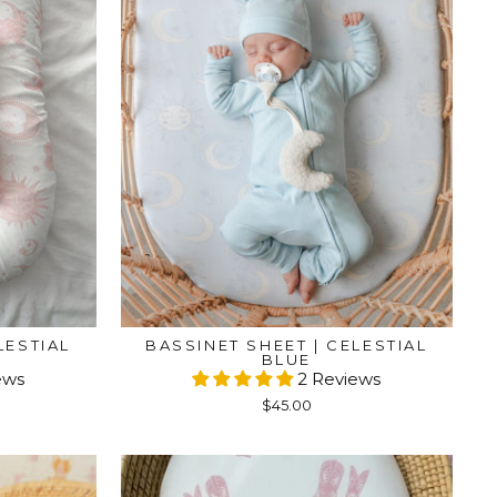
LESTIAL
BASSINET SHEET | CELESTIAL
BLUE
ews
2 Reviews
$45.00