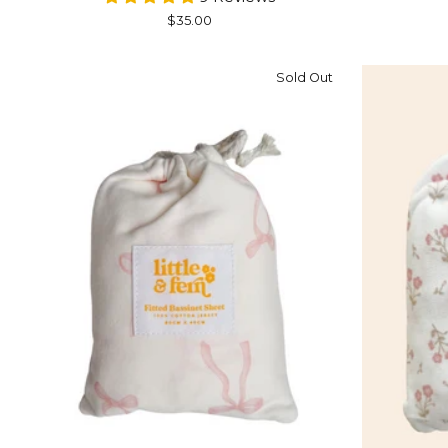
$35.00
Sold Out