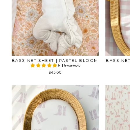
BASSINET SHEET | PASTEL BLOOM
BASSINET
5 Reviews
$45.00