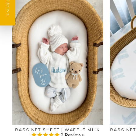
UNLOCK 10% Off
BASSINET SHEET | WAFFLE MILK
BASSINET
9 Reviews