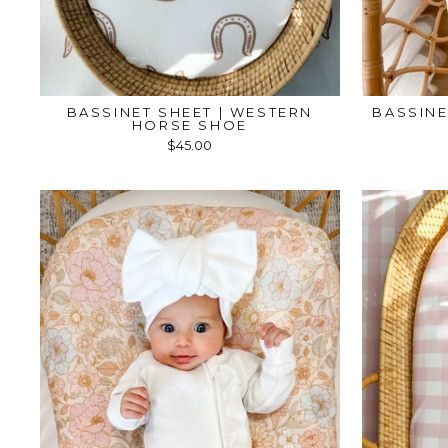
BASSINET SHEET | WESTERN
BASSINE
HORSE SHOE
$45.00