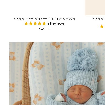
BASSINET SHEET | PINK BOWS
BASSI
4 Reviews
$45.00