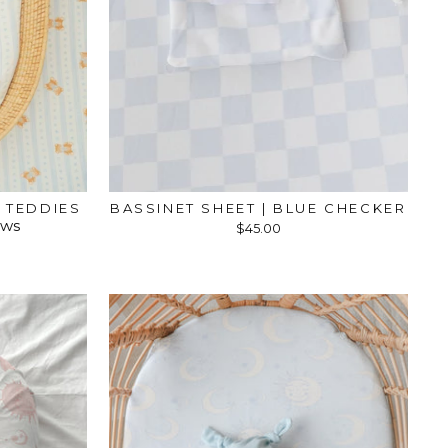
E TEDDIES
BASSINET SHEET | BLUE CHECKER
ews
$45.00