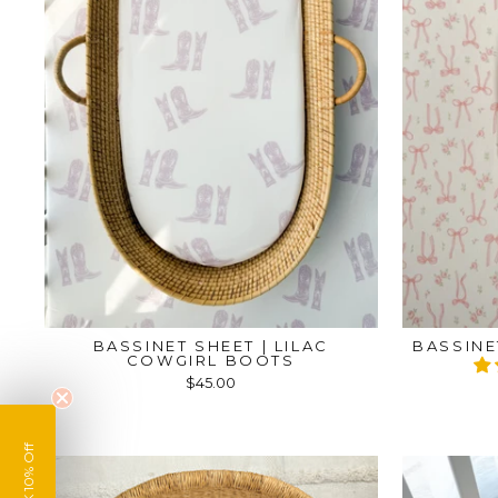
BASSINET SHEET | LILAC
BASSINE
COWGIRL BOOTS
$45.00