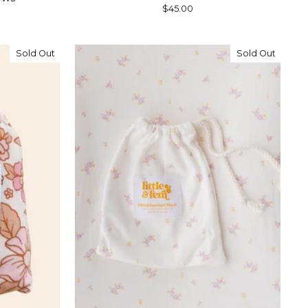
$45.00
Sold Out
Sold Out