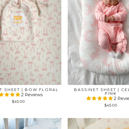
T SHEET | BOW FLORAL
BASSINET SHEET | CE
PINK
2 Reviews
2 Revi
$45.00
$45.00