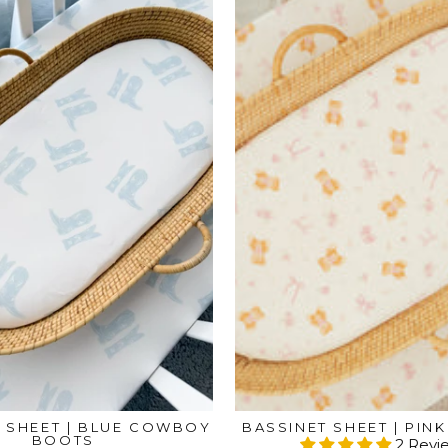
 SHEET | BLUE COWBOY
BASSINET SHEET | PIN
BOOTS
2 Revi