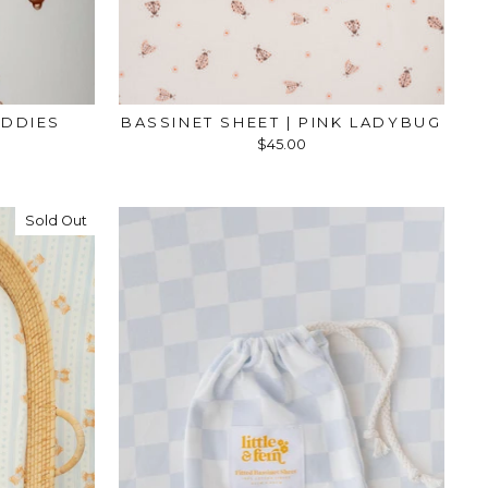
EDDIES
BASSINET SHEET | PINK LADYBUG
$45.00
Sold Out