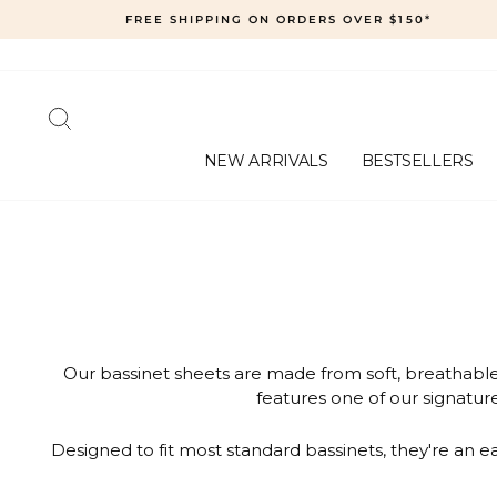
Skip
FREE SHIPPING ON ORDERS OVER $150*
to
content
SEARCH
NEW ARRIVALS
BESTSELLERS
Our bassinet sheets are made from soft, breathable 
features one of our signature
Designed to fit most standard bassinets, they're an 