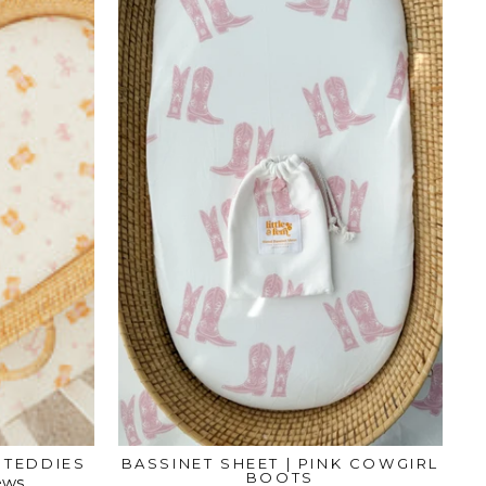
K TEDDIES
BASSINET SHEET | PINK COWGIRL
BOOTS
ews