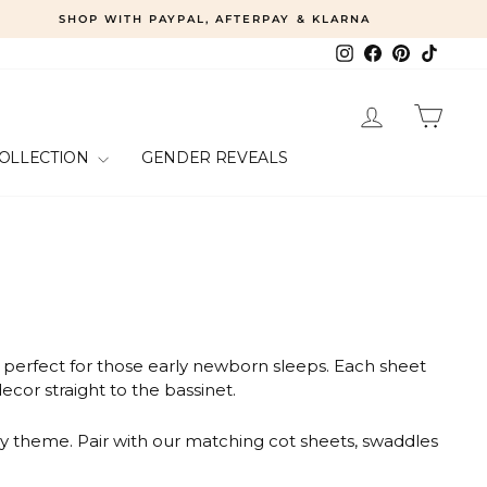
SHOP WITH PAYPAL, AFTERPAY & KLARNA
Instagram
Facebook
Pinterest
TikTok
LOG IN
CART
COLLECTION
GENDER REVEALS
d perfect for those early newborn sleeps. Each sheet
ecor straight to the bassinet.
ry theme. Pair with our matching cot sheets, swaddles