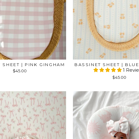
 SHEET | PINK GINGHAM
BASSINET SHEET | BLU
1 Revi
$45.00
$45.00