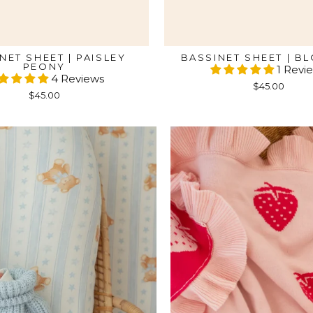
NET SHEET | PAISLEY
BASSINET SHEET | B
PEONY
1 Revi
4 Reviews
$45.00
$45.00