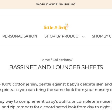
WORLDWIDE SHIPPING
Pause
slideshow
PERSONALISATION
SHOP BY PRODUCT
SHOP BY 
Home
/
Collections
/
BASSINET AND LOUNGER SHEETS
100% cotton jersey, gentle against baby's delicate skin an
 prints, so you can bring the same look from your nursery d
easy way to complement baby's outfits or complete a nurse
and zip rompers for a coordinated look from day to night.