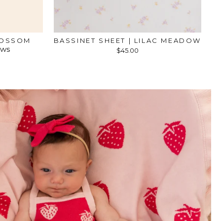
LOSSOM
BASSINET SHEET | LILAC MEADOW
ews
$45.00