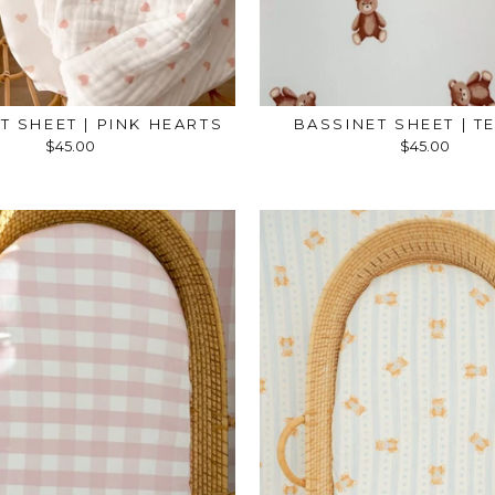
T SHEET | PINK HEARTS
BASSINET SHEET | T
$45.00
$45.00