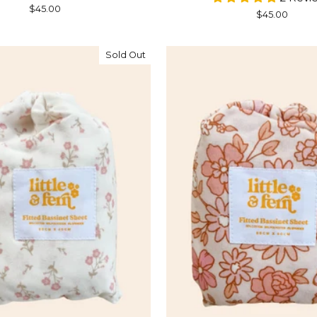
$45.00
$45.00
Sold Out