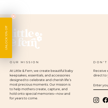
UNLOCK 10% Off
OUR MISSION
DON'T
At Little & Fern, we create beautiful baby
Receive e
keepsakes, essentials, and accessories
direct to
designed to celebrate and cherish life’s
ENTER
SUBSCR
most precious moments. Our mission is
YOUR
to help mothers create, capture, and
EMAIL
hold onto special memories—now and
for years to come.
Insta