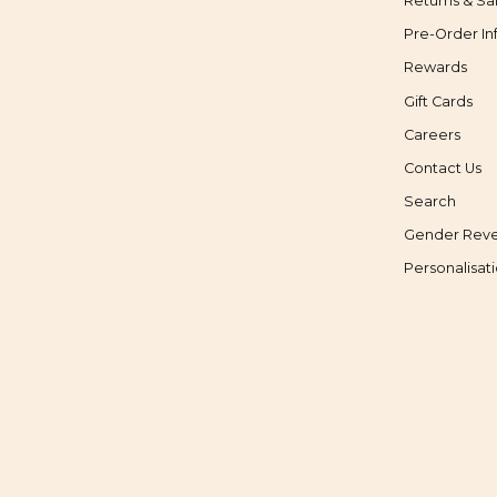
Returns & Sa
Pre-Order In
Rewards
Gift Cards
Careers
Contact Us
Search
Gender Reve
Personalisat