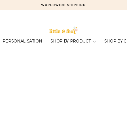
WORLDWIDE SHIPPING
Pause
slideshow
PERSONALISATION
SHOP BY PRODUCT
SHOP BY 