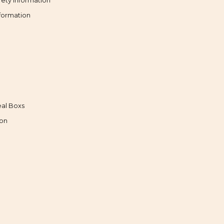
fety Information
formation
al Boxs
ion