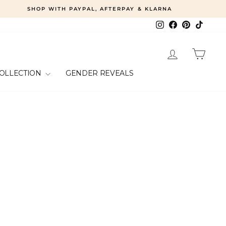
SHOP WITH PAYPAL, AFTERPAY & KLARNA
Instagram
Facebook
Pinterest
TikTok
LOG IN
CART
COLLECTION
GENDER REVEALS