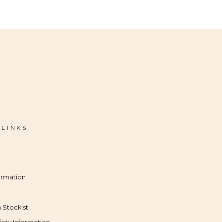
 LINKS
ormation
 Stockist