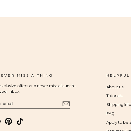
 EVER MISS A THING
HELPFUL
xclusive offers and never miss a launch -
About Us
 your inbox.
Tutorials
IBE
Shipping Inf
FAQ
gram
Facebook
Pinterest
TikTok
Apply to be a