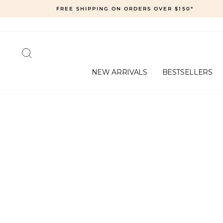
Skip
FREE SHIPPING ON ORDERS OVER $150*
to
content
SEARCH
NEW ARRIVALS
BESTSELLERS