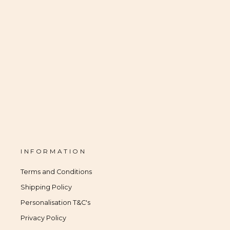
INFORMATION
Terms and Conditions
Shipping Policy
Personalisation T&C's
Privacy Policy