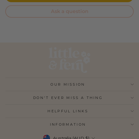
Ask a question
OUR MISSION
DON'T EVER MISS A THING
HELPFUL LINKS
INFORMATION
CURRENCY
Australia (AUD $)