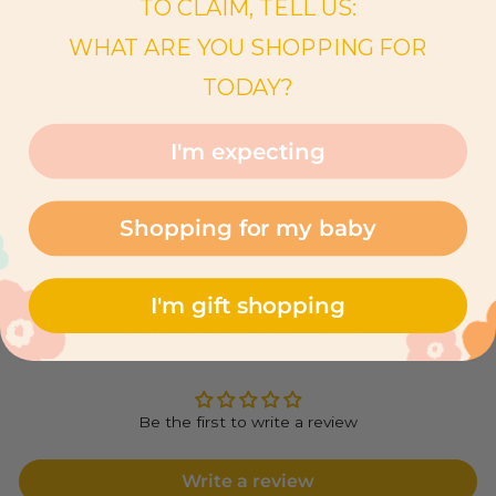
TO CLAIM, TELL US:
YOU MAY ALSO LIKE
WHAT ARE YOU SHOPPING FOR
B
A
TODAY?
B
Y
P
O
I'm expecting
N
Y
$62.00
Shopping for my baby
I'm gift shopping
CUSTOMER REVIEWS
Be the first to write a review
Write a review