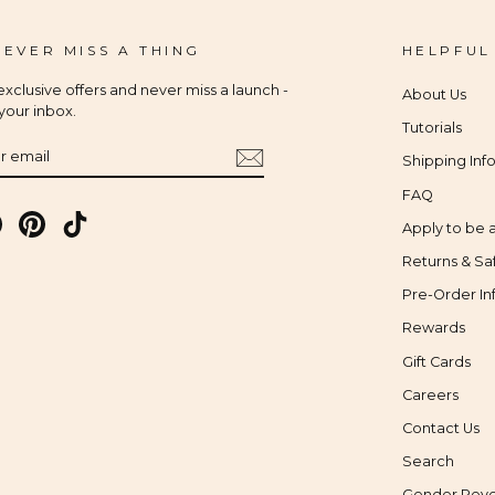
 EVER MISS A THING
HELPFUL
xclusive offers and never miss a launch -
About Us
 your inbox.
Tutorials
IBE
Shipping Inf
FAQ
gram
Facebook
Pinterest
TikTok
Apply to be a
Returns & Sa
Pre-Order In
Rewards
Gift Cards
Careers
Contact Us
Search
Gender Reve