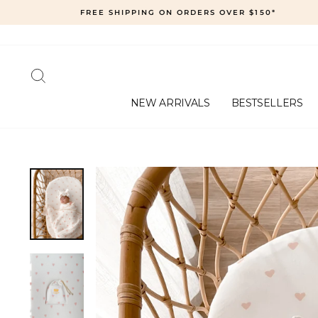
Skip
FREE SHIPPING ON ORDERS OVER $150*
to
content
SEARCH
NEW ARRIVALS
BESTSELLERS