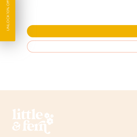
UNLOCK 10% Off