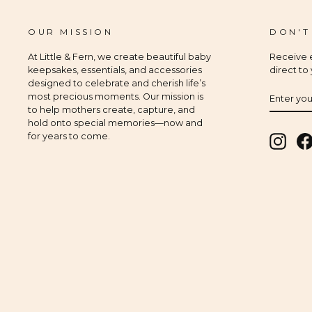
OUR MISSION
DON'T
At Little & Fern, we create beautiful baby
Receive e
keepsakes, essentials, and accessories
direct to
designed to celebrate and cherish life’s
ENTER
SUBSCR
most precious moments. Our mission is
YOUR
to help mothers create, capture, and
EMAIL
hold onto special memories—now and
for years to come.
Insta