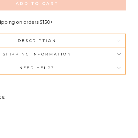
ADD TO CART
ipping on orders $150+
DESCRIPTION
SHIPPING INFORMATION
NEED HELP?
KE