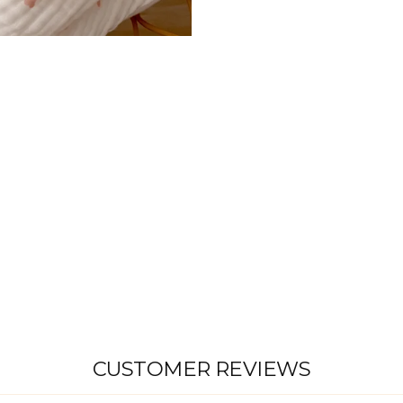
T
S
H
E
E
T
|
P
I
N
K
H
E
A
R
T
S
$45.00
CUSTOMER REVIEWS