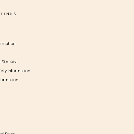
 LINKS
ormation
 Stockist
fety Information
formation
al Boxs