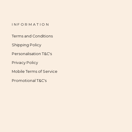
INFORMATION
Terms and Conditions
Shipping Policy
Personalisation T&C's
Privacy Policy
Mobile Terms of Service
Promotional T&C's