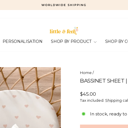
WORLDWIDE SHIPPING
Pause
slideshow
PERSONALISATION
SHOP BY PRODUCT
SHOP BY 
Home
/
BASSINET SHEET |
Regular
$45.00
price
Tax included.
Shipping
cal
In stock, ready to