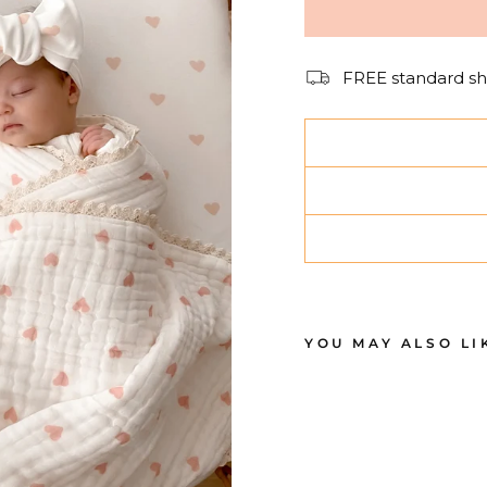
FREE standard sh
YOU MAY ALSO LI
B
A
S
S
I
N
E