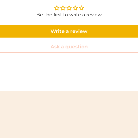
Be the first to write a review
Write a review
Ask a question