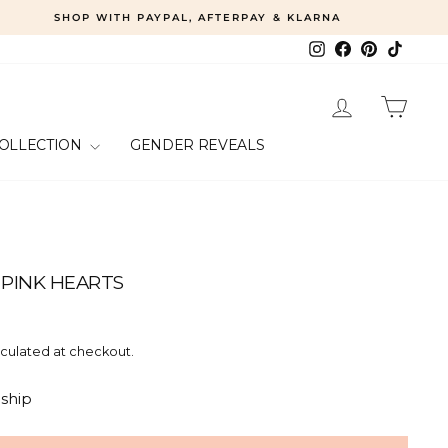
SHOP WITH PAYPAL, AFTERPAY & KLARNA
Instagram
Facebook
Pinterest
TikTok
LOG IN
CART
COLLECTION
GENDER REVEALS
 PINK HEARTS
culated at checkout.
 ship