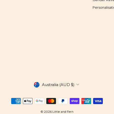
Personalisat
CURRENCY
Australia (AUD $)
© 2026 Little and Fern