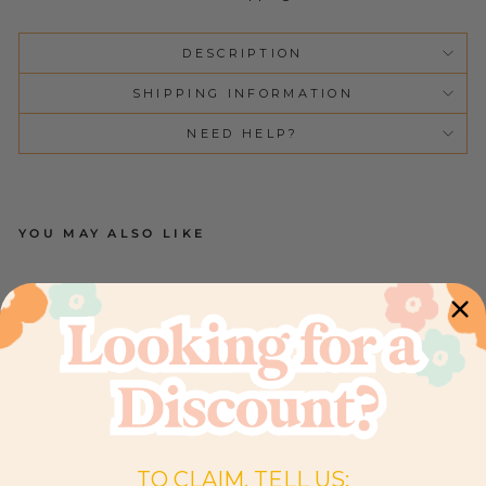
DESCRIPTION
SHIPPING INFORMATION
NEED HELP?
YOU MAY ALSO LIKE
C
O
T
SH
EE
T |
B
O
W
FL
O
R
AL
TO CLAIM, TELL US:
3