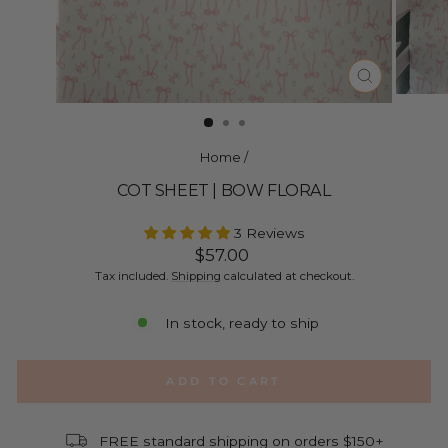
CLOSE
(ESC)
Home
/
COT SHEET | BOW FLORAL
3 Reviews
Regular
$57.00
price
Tax included.
Shipping
calculated at checkout.
In stock, ready to ship
ADD TO CART
FREE standard shipping on orders $150+