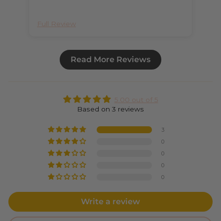
Full Review
Ful
Read More Reviews
5.00 out of 5
Based on 3 reviews
3
0
0
0
0
Write a review