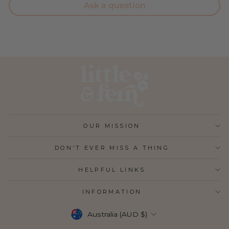
Ask a question
OUR MISSION
DON'T EVER MISS A THING
HELPFUL LINKS
INFORMATION
CURRENCY
Australia (AUD $)