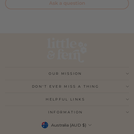
Ask a question
OUR MISSION
DON'T EVER MISS A THING
HELPFUL LINKS
INFORMATION
CURRENCY
Australia (AUD $)