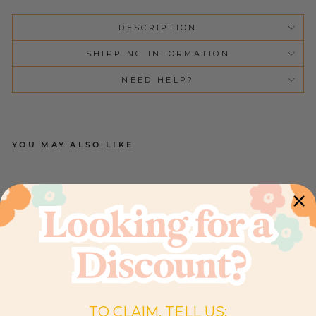
DESCRIPTION
SHIPPING INFORMATION
NEED HELP?
YOU MAY ALSO LIKE
C
O
T
SH
EE
T |
PA
IS
LE
Y
PE
O
NY
9
TO CLAIM, TELL US:
Reviews