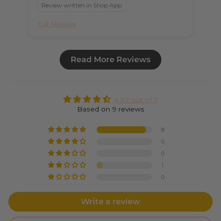
Review written in Shop App
Full Review
Ful
Read More Reviews
4.67 out of 5
Based on 9 reviews
8
0
0
1
0
Write a review