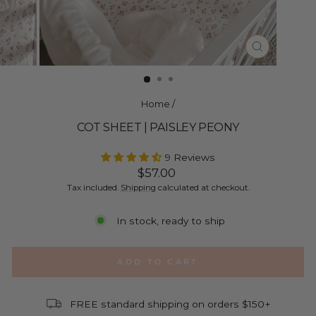
CLOSE
(ESC)
Home
/
COT SHEET | PAISLEY PEONY
9 Reviews
Regular
$57.00
price
Tax included.
Shipping
calculated at checkout.
In stock, ready to ship
ADD TO CART
FREE standard shipping on orders $150+